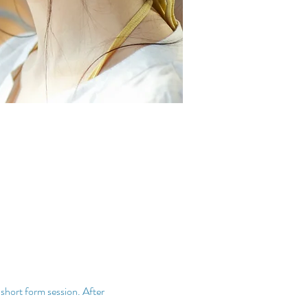
 short form session. After 