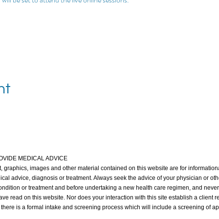
nt
OVIDE MEDICAL ADVICE
xt, graphics, images and other material contained on this website are for informationa
ical advice, diagnosis or treatment. Always seek the advice of your physician or oth
ndition or treatment and before undertaking a new health care regimen, and never
e read on this website. Nor does your interaction with this site establish a client 
, there is a formal intake and screening process which will include a screening of a