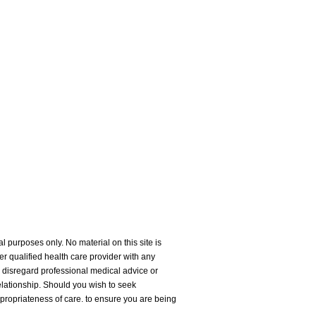
l purposes only. No material on this site is
er qualified health care provider with any
 disregard professional medical advice or
relationship. Should you wish to seek
ppropriateness of care. to ensure you are being