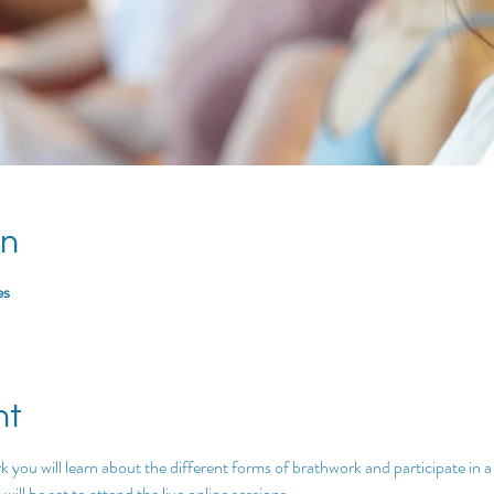
on
es
nt
k you will learn about the different forms of brathwork and participate in a
ill be set to attend the live online sessions.