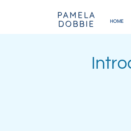
PAMELA
HOME
DOBBIE
Intr