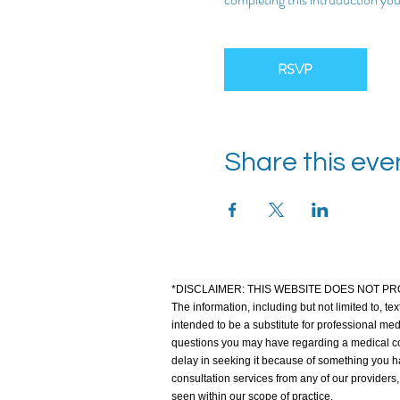
RSVP
Share this eve
*DISCLAIMER: THIS WEBSITE DOES NOT PR
The information, including but not limited to, te
intended to be a substitute for professional med
questions you may have regarding a medical co
delay in seeking it because of something you hav
consultation services from any of our providers
seen within our scope of practice.