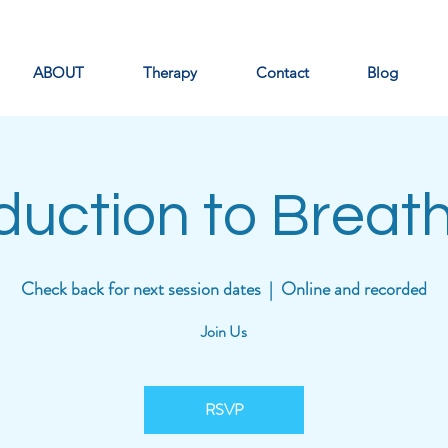
ABOUT
Therapy
Contact
Blog
oduction to Breat
Check back for next session dates
  |  
Online and recorded
Join Us
RSVP