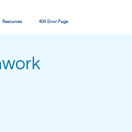
Resources
404 Error Page
hwork