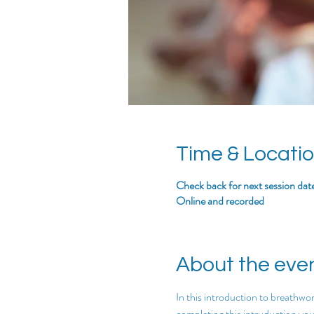
Time & Locati
Check back for next session dat
Online and recorded
About the eve
In this introduction to breathwor
completing this intruduction you w