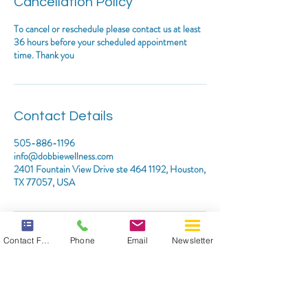
Cancellation Policy
To cancel or reschedule please contact us at least
36 hours before your scheduled appointment
time. Thank you
Contact Details
505-886-1196
info@dobbiewellness.com
2401 Fountain View Drive ste 464 1192, Houston,
TX 77057, USA
Contact Form
Phone
Email
Newsletter
*DISCLAIMER: THIS WEBSITE DOES NOT PROVIDE
MEDICAL ADVICE
The information, including but not limited to, text, graphics,