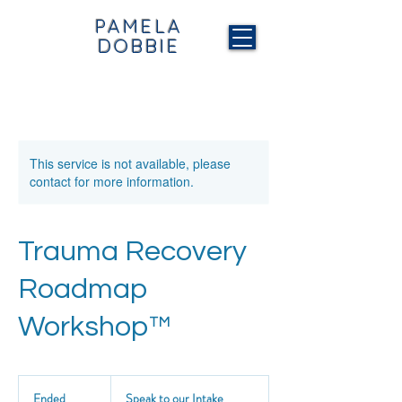
PAMELA
DOBBIE
This service is not available, please
contact for more information.
Trauma Recovery
Roadmap
Workshop™
Speak
to
Ended
E
Speak to our Intake
our