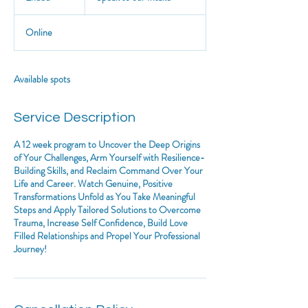
Intake
n
d
Online
e
d
Available spots
Service Description
A 12 week program to Uncover the Deep Origins
of Your Challenges, Arm Yourself with Resilience-
Building Skills, and Reclaim Command Over Your
Life and Career. Watch Genuine, Positive
Transformations Unfold as You Take Meaningful
Steps and Apply Tailored Solutions to Overcome
Trauma, Increase Self Confidence, Build Love
Filled Relationships and Propel Your Professional
Journey!