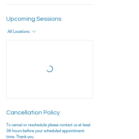
Upcoming Sessions
All Locations
Cancellation Policy
To cancel or reschedule please contact us at least
36 hours before your scheduled appointment
time. Thank you