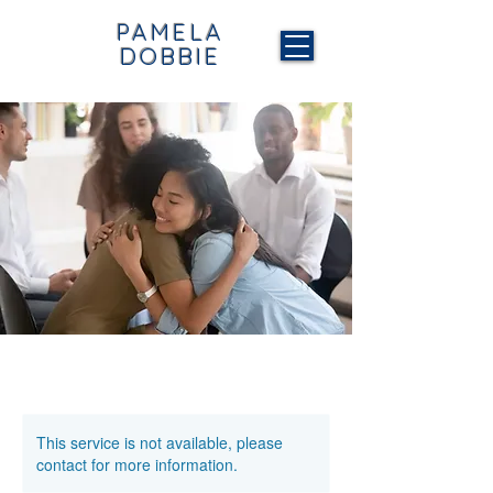
PAMELA
DOBBIE
This service is not available, please
contact for more information.