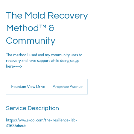
The Mold Recovery
Method™ &
Community
The method I used and my community uses to
recovery and have support while doing so. go
here--->
Fountain View Drive
|
Arapahoe Avenue
Service Description
https://www.skool.com/the-resilience-lab-
4163/about