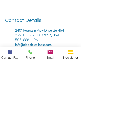
Contact Details
2401 Fountain View Drive ste 464
1192, Houston, TX 77057, USA
505-886-1196
info@dobbiewellness.com
2525 Arapahoe Avenue, Boulder,
Contact Form
Phone
Email
Newsletter
CO, USA
505-886-1196
info@dobbiewellness.com
*DISCLAIMER: THIS WEBSITE DOES NOT PROVIDE
MEDICAL ADVICE