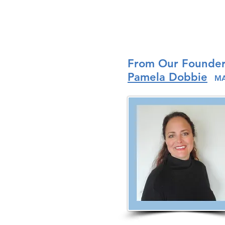
From Our Founde
Pamela Dobbie
MA