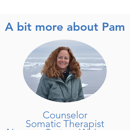
A bit more about Pam
Counselor
Somatic Therapist