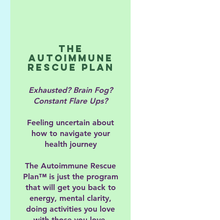
The
Autoimmune
Rescue Plan
Exhausted? Brain Fog?
Constant Flare Ups?
Feeling uncertain about
how to navigate your
health journey
The Autoimmune Rescue
Plan™ is just the program
that will get you back to
energy, mental clarity,
doing activities you love
with those you love.