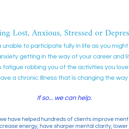
ing Lost, Anxious, Stressed or Depre
 unable to participate fully in life as you might 
anxiety getting in the way of your career and l
s fatigue robbing you of the activities you lov
ave a chronic Illness that is changing the way 
If so... we can help.
we have helped hundreds of clients improve menta
increase energy, have sharper mental clarity, lower