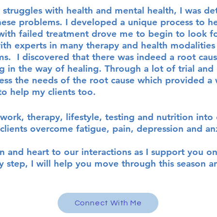
 struggles with health and mental health
, I was de
these problems.
I developed a unique proces
s to h
with failed treatment drove me to begin to look fo
ith experts in many therapy and health modalities 
. I discovered that there was indeed a root caus
 in the way of healing. Through a lot of trial and
ress the needs of the root cause which provided 
to help my clients too.
work, therapy, lifestyle, testing and nutrition in
lients overcome fatigue, pain, depression and an
on and heart to our interactions as I support you o
y step, I will help you move through this season an
Connect With Me