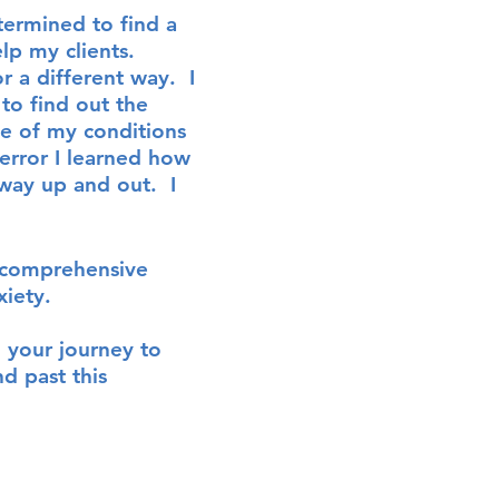
termined to find a
elp my c
lients
.
r a different way. I
to find out the
e of my conditions
 error I learned how
a way up and out.
I
to comprehensive
xiety
.
n your journey to
d past this