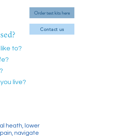
Order test kits here
ssed?
Contact us
like to?
ife?
e?
you live?
l heath, lower
 pain, navigate