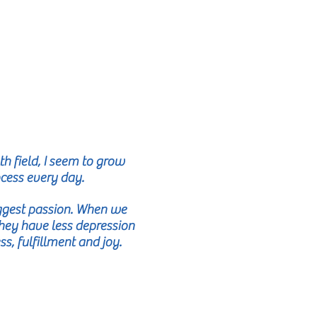
h field, I seem to grow
ocess every day.
iggest passion. When we
 They have less depression
, fulfillment and joy.