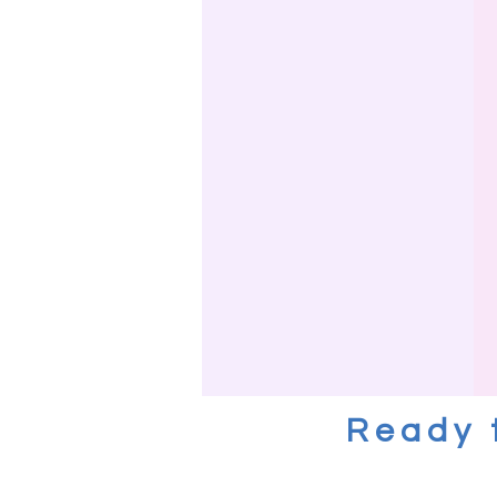
Ready 