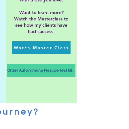
Want to learn more?
Watch the Masterclass to
see how my clients have
had success
Watch Master Class
Order Autoimmune Rescue test kits here
ourney?