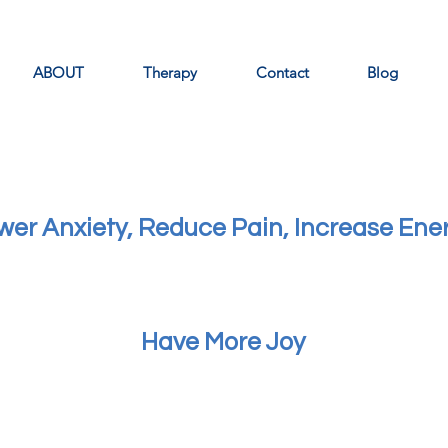
ABOUT
Therapy
Contact
Blog
wer Anxiety, Reduce Pain, Increase Ene
Have More Joy