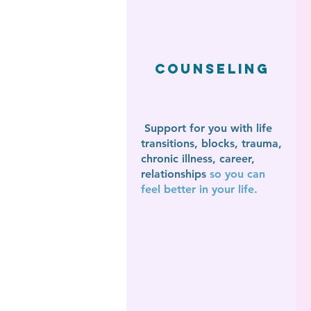
Counseling
Support for you with life
transitions,
blocks, trauma,
chronic illness, career,
relationships
so you can
feel better in your life.