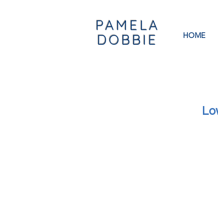
PAMELA
HOME
DOBBIE
Lo