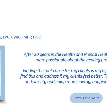
r
, LPC, CWK, FMHP, DOD
After 20 years in the Health and Mental Healt
more passionate about the healing pr
Finding the root cause for my clients is my b
find this and address it my clients feel better.
and anxiety and enjoy more energy, happiness
Let's Connect