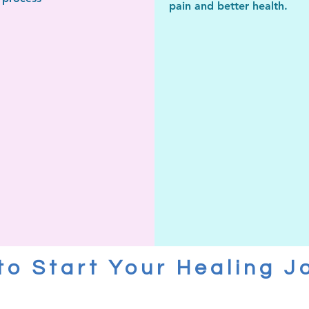
pain and
better health.
to Start Your Healing J