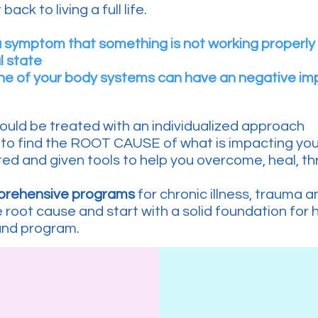
back to living a full life.
a symptom that something is not working properly
l state
one of your body systems can have an negative im
ould be treated with an individualized approach
to find the ROOT CAUSE of what is impacting your 
ed and given tools to help you overcome, heal, thri
mprehensive programs
for chronic illness, trauma 
root cause and start with a solid foundation for 
and program.