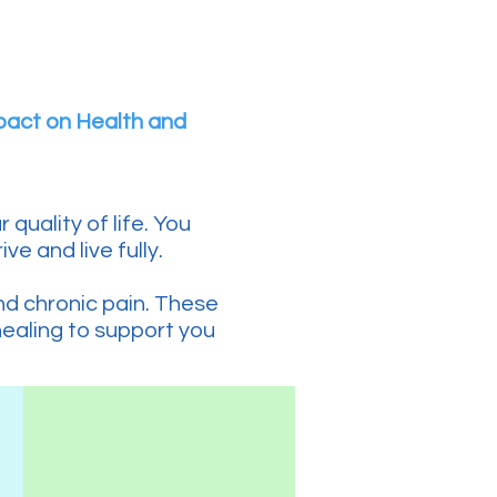
pact on Health and
quality of life. You
ve and live fully.
and chronic pain. These
healing to support you