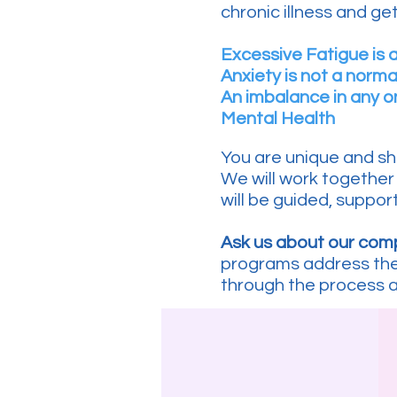
chronic illness and get 
Excessive Fatigue is 
Anxiety is not a norma
An imbalance in any 
Mental Health
You are unique and sh
We will work together 
will be guided, support
Ask us about our co
programs address the 
through the process 