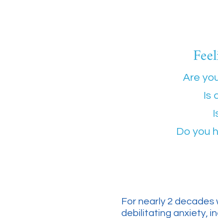
Feel
Are you
Is 
I
Do you h
For nearly 2 decades 
debilitating anxiety, 