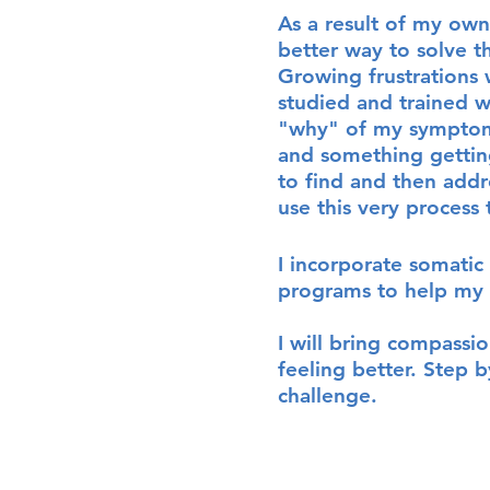
A
s a result of my own
better way to solve 
Growing frustrations 
studied and trained w
"why" of my symptoms
and something getting
to find and then add
use this very process 
I incorporate somatic 
programs to help my c
I will bring compassi
feeling better. Step b
challenge.