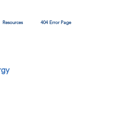
Resources
404 Error Page
rgy