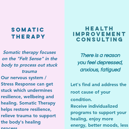
Health
Somatic
Improvement
Therapy
Consulting
Somatic therapy focuses
There is a reason
on the "Felt Sense" in the
you feel depressed,
body to process out stuck
anxious, fatigued
trauma
Our nervous system /
Stress Response can get
Let's find
and address
the
stuck which undermines
root cause of your
resilience, wellbeing and
condition.
healing. Somatic Therapy
Receive individualized
helps restore resilience,
programs to support your
relieve trauma to support
healing, enjoy more
the body's healing
en
ergy, better moods,
less
process