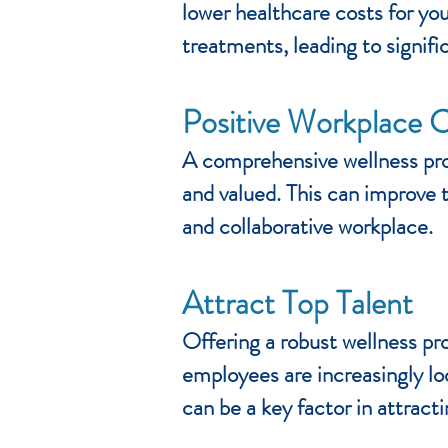
lower healthcare costs for yo
treatments, leading to signifi
Positive Workplace C
A comprehensive wellness pro
and valued. This can improve t
and collaborative workplace.
Attract Top Talent
Offering a robust wellness pr
employees are increasingly lo
can be a key factor in attracti