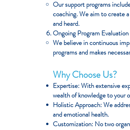
Our support programs include 
coaching. We aim to create a
and heard.
Ongoing Program Evaluation
We believe in continuous imp
programs and makes necessary
Why Choose Us?
Expertise: With extensive exp
wealth of knowledge to your o
Holistic Approach: We address
and emotional health.
Customization: No two organi