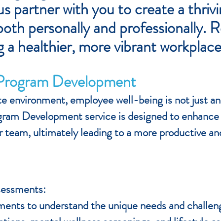
s partner with you to create a thri
oth personally and professionally. 
g a healthier, more vibrant workplace
 Program Development
e environment, employee well-being is not just an o
ram Development service is designed to enhance 
our team, ultimately leading to a more productive 
sessments:
nts to understand the unique needs and challenge