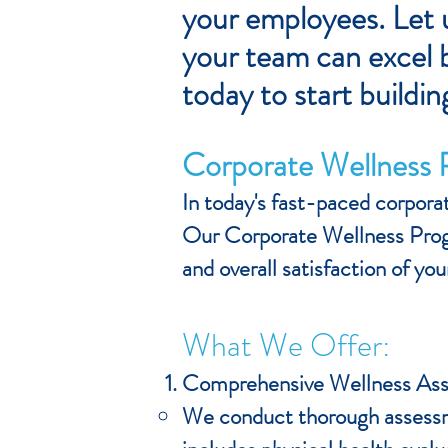
your employees. Let u
your team can excel b
today to start buildin
Corporate Wellness
In today's fast-paced corporat
Our Corporate Wellness Prog
and overall satisfaction of y
What We Offer:
Comprehensive Wellness As
We conduct thorough assessme