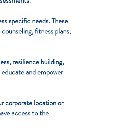
assessments.
ss specific needs. These
counseling, fitness plans,
ss, resilience building,
to educate and empower
ur corporate location or
 have access to the