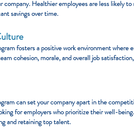
ur company. Healthier employees are less likely to
cant savings over time.
ulture
gram fosters a positive work environment where 
eam cohesion, morale, and overall job satisfaction
ogram can set your company apart in the competit
oking for employers who prioritize their well-bein
ng and retaining top talent.