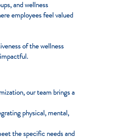
oups, and wellness
here employees feel valued
iveness of the wellness
impactful.
mization, our team brings a
grating physical, mental,
eet the specific needs and