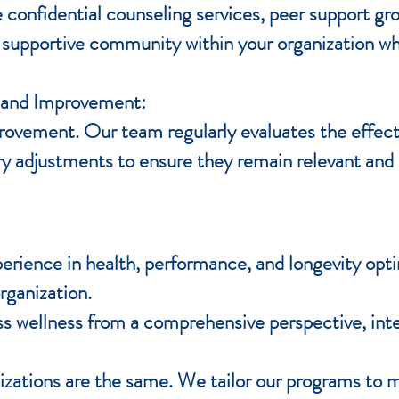
confidential counseling services, peer support gr
 supportive community within your organization w
 and Improvement:
rovement. Our team regularly evaluates the effect
 adjustments to ensure they remain relevant and 
erience in health, performance, and longevity opti
rganization.
 wellness from a comprehensive perspective, inte
zations are the same. We tailor our programs to m