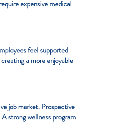
 require expensive medical
employees feel supported
, creating a more enjoyable
ive job market. Prospective
g. A strong wellness program