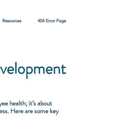
Resources
404 Error Page
evelopment
ee health; it’s about
cess. Here are some key