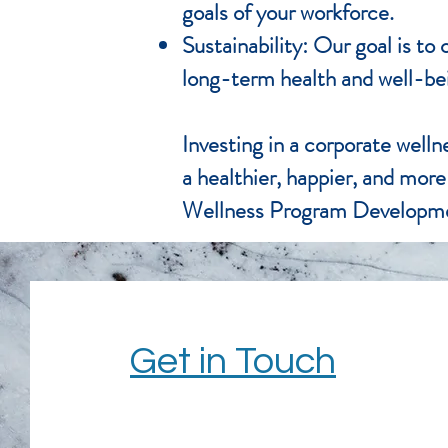
goals of your workforce.
Sustainability: Our goal is t
long-term health and well-be
Investing in a corporate welln
a healthier, happier, and mor
Wellness Program Developme
Get in Touch