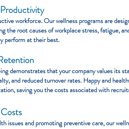
roductivity
ductive workforce. Our wellness programs are desi
g the root causes of workplace stress, fatigue, a
y perform at their best.
Retention
ing demonstrates that your company values its staf
oyalty, and reduced turnover rates. Happy and heal
ization, saving you the costs associated with recrui
 Costs
lth issues and promoting preventive care, our well