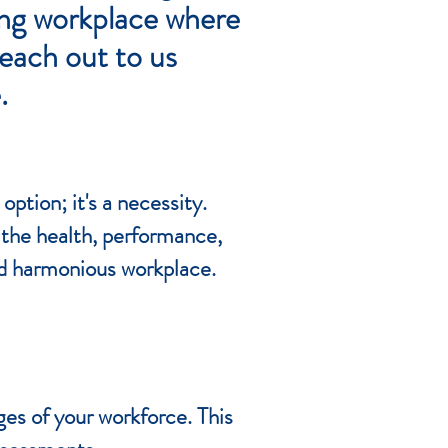
ving workplace where
Reach out to us
.
ption; it's a necessity.
the health, performance,
and harmonious workplace.
s of your workforce. This