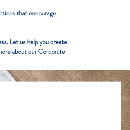
actices that encourage
ess. Let us help you create
 more about our Corporate