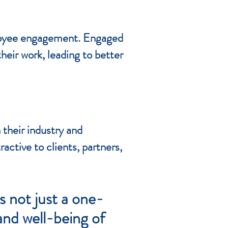
mployee engagement. Engaged
eir work, leading to better
 their industry and
tive to clients, partners,
 not just a one-
and well-being of