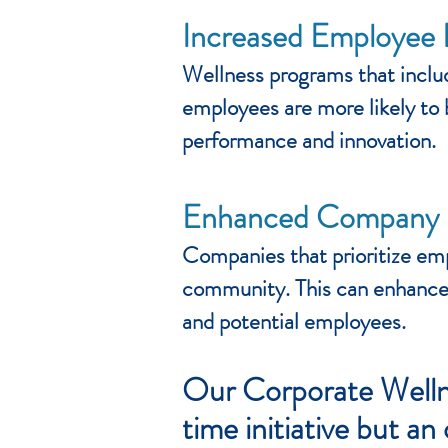
Increased Employee
Wellness programs that inclu
employees are more likely to 
performance and innovation.
Enhanced Company 
Companies that prioritize empl
community. This can enhance 
and potential employees.
Our Corporate Wellne
time initiative but a