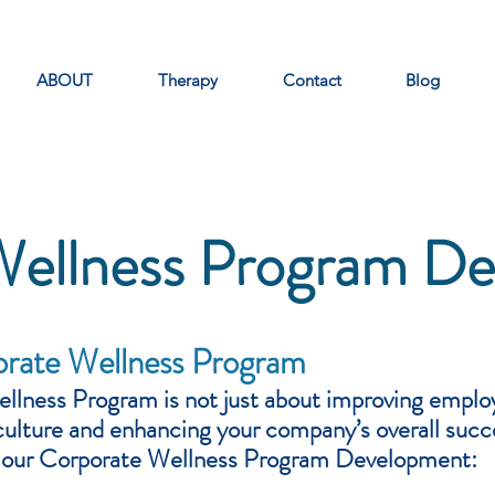
ABOUT
Therapy
Contact
Blog
Wellness Program D
orate Wellness Program
llness Program is not just about improving employ
culture and enhancing your company’s overall suc
m our Corporate Wellness Program Development: