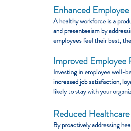
Enhanced Employee P
A healthy workforce is a pro
and presenteeism by addressin
employees feel their best, the
Improved Employee 
Investing in employee well-be
increased job satisfaction, l
likely to stay with your organ
Reduced Healthcare
By proactively addressing hea