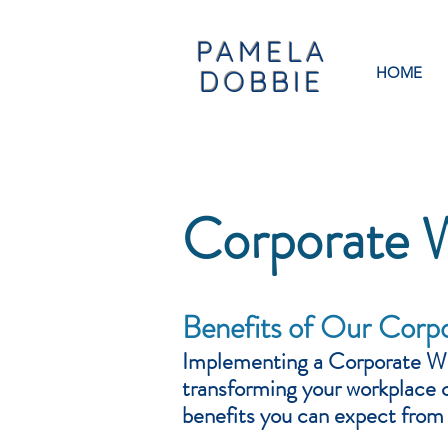
PAMELA
HOME
DOBBIE
Corporate 
Benefits of Our Corp
Implementing a Corporate
We
transforming your workplace 
benefits you can expect fro