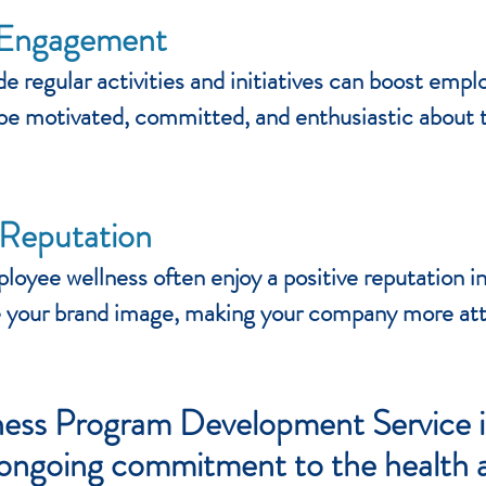
 Engagement
de regular activities and initiatives can boost e
be motivated, committed, and enthusiastic about th
Reputation
oyee wellness often enjoy a positive reputation in
your brand image, making your company more attrac
ss Program Development Service is
n ongoing commitment to the health 