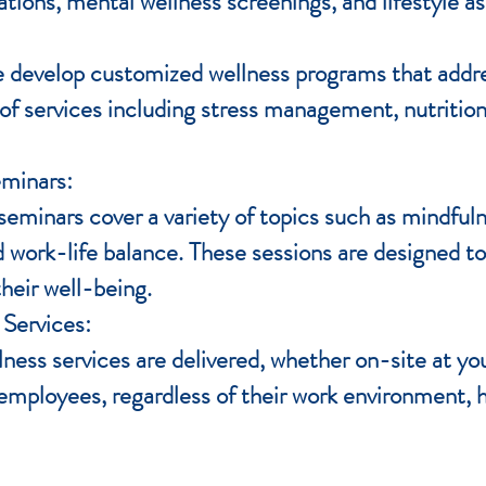
ations, mental wellness screenings, and lifestyle 
 develop customized wellness programs that addre
 services including stress management, nutrition 
eminars:
minars cover a variety of topics such as mindfulne
d work-life balance. These sessions are designed 
heir well-being.
 Services:
llness services are delivered, whether on-site at yo
ll employees, regardless of their work environment,