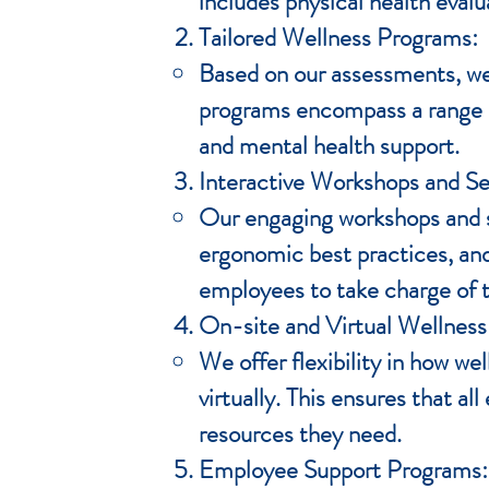
includes physical health evalu
Tailored Wellness Programs:
Based on our assessments, we
programs encompass a range of
and mental health support.
Interactive Workshops and S
Our engaging workshops and se
ergonomic best practices, an
employees to take charge of t
On-site and Virtual Wellness
We offer flexibility in how we
virtually. This ensures that a
resources they need.
Employee Support Programs: