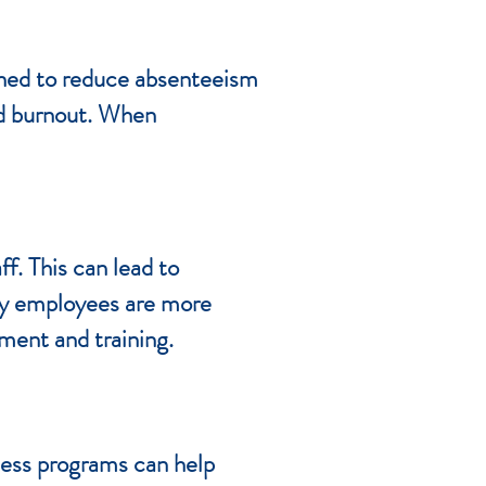
gned to reduce absenteeism
nd burnout. When
f. This can lead to
thy employees are more
tment and training.
ness programs can help