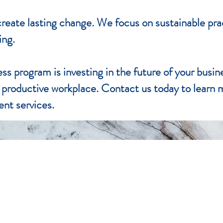
o create lasting change. We focus on sustainable pr
ing.
ess program is investing in the future of your busin
e productive workplace. Contact us today to learn
nt services.