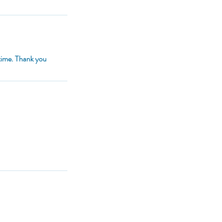
 time. Thank you