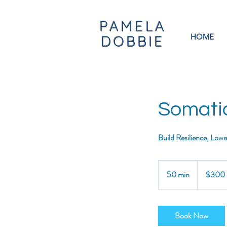
PAMELA
HOME
DOBBIE
Somati
Build Resilience, Low
300
US
50 min
5
$300
dollars
0
m
i
Book Now
n