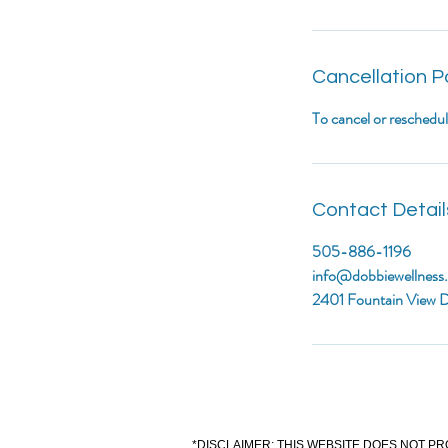
Cancellation P
To cancel or reschedu
Contact Detail
505-886-1196
info@dobbiewellness
2401 Fountain View D
*DISCLAIMER: THIS WEBSITE DOES NOT PR