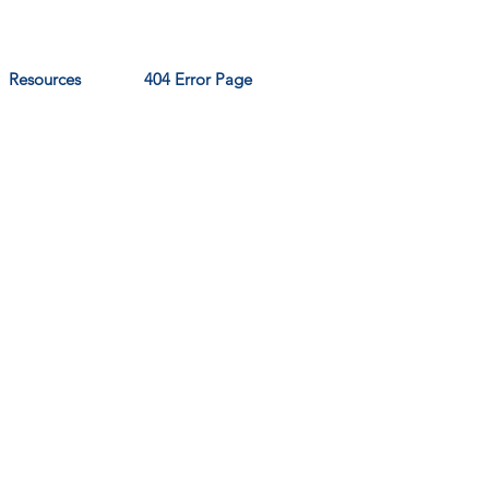
Resources
404 Error Page