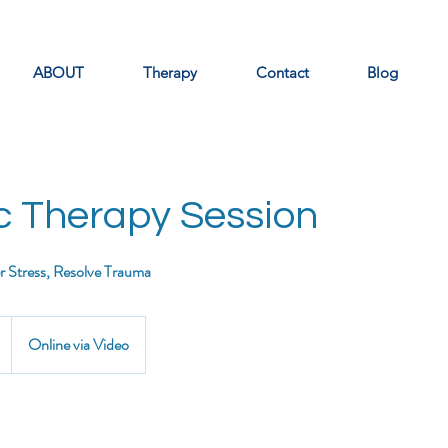
ABOUT
Therapy
Contact
Blog
c Therapy Session
er Stress, Resolve Trauma
Online via Video