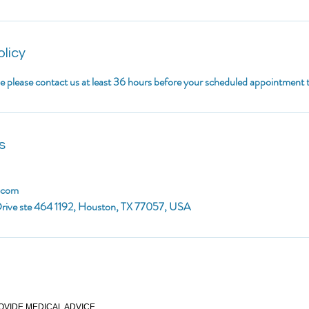
olicy
le please contact us at least 36 hours before your scheduled appointment
s
.com
rive ste 464 1192, Houston, TX 77057, USA
OVIDE MEDICAL ADVICE