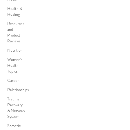
Health &
Healing
Resources
and
Product
Reviews
Nutrition
Women's
Health
Topics
Career
Relationships
Trauma
Recovery
& Nervous
System
Somatic