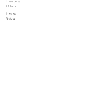
Therapy &
Others
How to
Guides