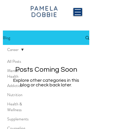
PAMELA
DOBBIE
Blog
Career
All Posts
Posts Coming Soon
Mental
Health
Explore other categories in this
Addiction
blog or check back later.
Nutrition
Health &
Wellness
Supplements
Counseling