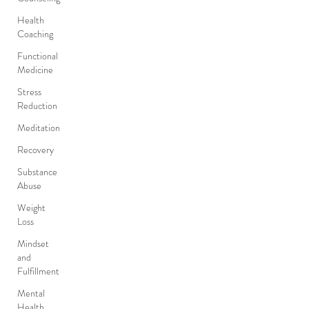
Health
Coaching
Functional
Medicine
Stress
Reduction
Meditation
Recovery
Substance
Abuse
Weight
Loss
Mindset
and
Fulfillment
Mental
Health