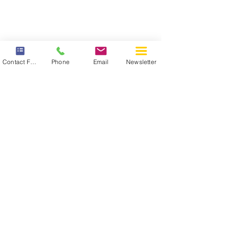
Contact Form
Phone
Email
Newsletter