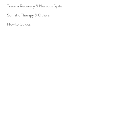
Trauma Recovery & Nervous System
Somatic Therapy & Others
How to Guides