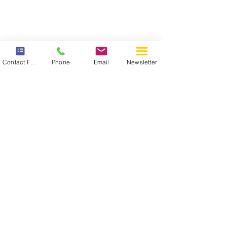
Contact Form
Phone
Email
Newsletter