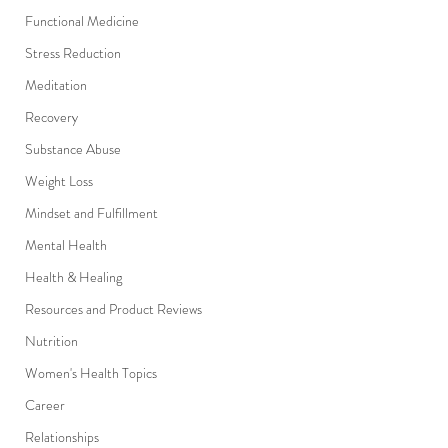
Functional Medicine
Stress Reduction
Meditation
Recovery
Substance Abuse
Weight Loss
Mindset and Fulfillment
Mental Health
Health & Healing
Resources and Product Reviews
Nutrition
Women's Health Topics
Career
Relationships