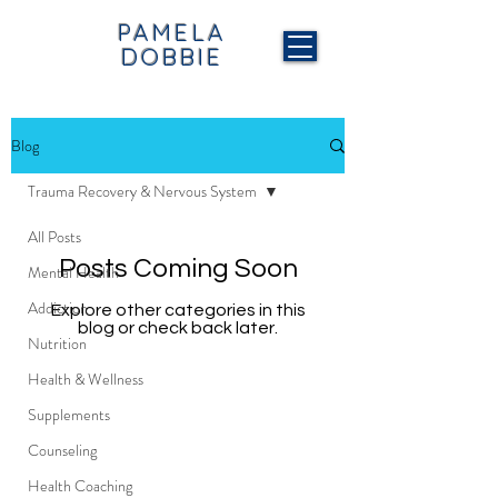
PAMELA
DOBBIE
Blog
Trauma Recovery & Nervous System
All Posts
Posts Coming Soon
Mental Health
Addiction
Explore other categories in this
blog or check back later.
Nutrition
Health & Wellness
Supplements
Counseling
Health Coaching