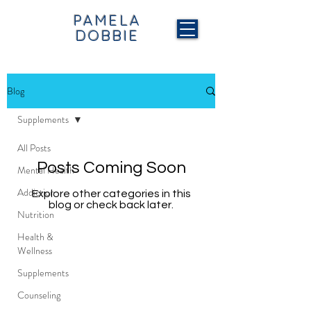
PAMELA
DOBBIE
Blog
Supplements
All Posts
Posts Coming Soon
Mental Health
Addiction
Explore other categories in this
blog or check back later.
Nutrition
Health &
Wellness
Supplements
Counseling