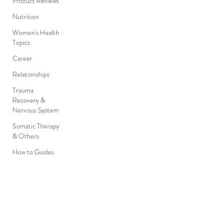
Product Reviews
Nutrition
Women's Health
Topics
Career
Relationships
Trauma
Recovery &
Nervous System
Somatic Therapy
& Others
How to Guides