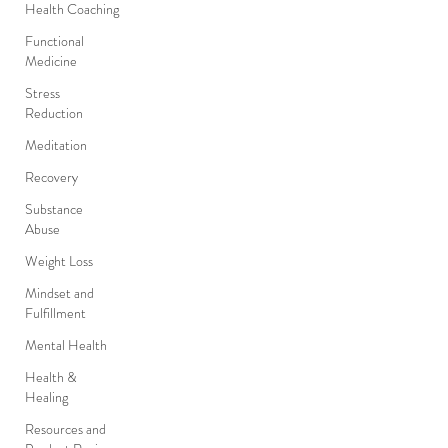
Health Coaching
Functional
Medicine
Stress
Reduction
Meditation
Recovery
Substance
Abuse
Weight Loss
Mindset and
Fulfillment
Mental Health
Health &
Healing
Resources and