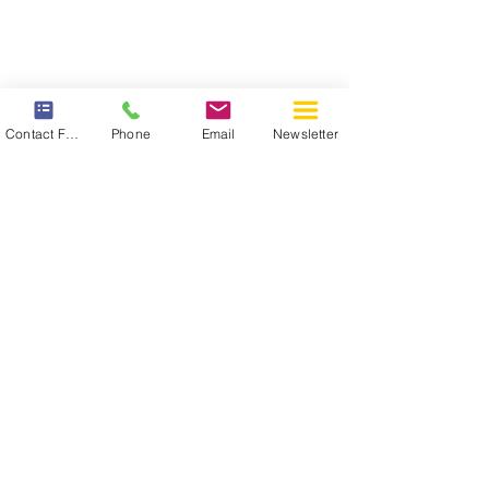
Contact Form
Phone
Email
Newsletter