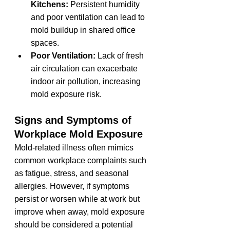
Kitchens:
 Persistent humidity 
and poor ventilation can lead to 
mold buildup in shared office 
spaces.
Poor Ventilation:
 Lack of fresh 
air circulation can exacerbate 
indoor air pollution, increasing 
mold exposure risk.
Signs and Symptoms of 
Workplace Mold Exposure
Mold-related illness often mimics 
common workplace complaints such 
as fatigue, stress, and seasonal 
allergies. However, if symptoms 
persist or worsen while at work but 
improve when away, mold exposure 
should be considered a potential 