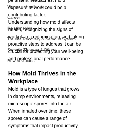
persistent headaches, mold 
Women's Health Topics
exposure at work could be a 
contributing factor.
Career
Understanding how mold affects 
Relationships
health, recognizing the signs of 
workplace contamination, and taking 
Trauma Recovery & Nervous System
proactive steps to address it can be 
Somatic Therapy & Others
crucial for protecting your well-being 
and professional performance.
How to Guides
How Mold Thrives in the 
Workplace
Mold is a type of fungus that grows 
in damp environments, releasing 
microscopic spores into the air. 
When inhaled over time, these 
spores can cause a range of 
symptoms that impact productivity, 