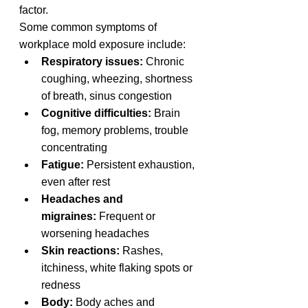
factor.
Some common symptoms of 
workplace mold exposure include:
Respiratory issues:
 Chronic 
coughing, wheezing, shortness 
of breath, sinus congestion
Cognitive difficulties:
 Brain 
fog, memory problems, trouble 
concentrating
Fatigue:
 Persistent exhaustion, 
even after rest
Headaches and 
migraines:
 Frequent or 
worsening headaches
Skin reactions:
 Rashes, 
itchiness, white flaking spots or 
redness
Body: 
Body aches and 