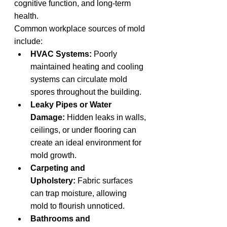
cognitive function, and long-term 
health.
Common workplace sources of mold 
include:
HVAC Systems:
 Poorly 
maintained heating and cooling 
systems can circulate mold 
spores throughout the building.
Leaky Pipes or Water 
Damage:
 Hidden leaks in walls, 
ceilings, or under flooring can 
create an ideal environment for 
mold growth.
Carpeting and 
Upholstery:
 Fabric surfaces 
can trap moisture, allowing 
mold to flourish unnoticed.
Bathrooms and 