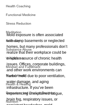
Health Coaching
Functional Medicine
Stress Reduction
Meditation
Mold exposure is often associated 
with damp basements or neglected 
Recovery
homes, but many professionals don’t 
Substance Abuse
realize that their workplace could be 
a hidden source of chronic health 
Weight Loss
issues. Offices, corporate buildings, 
Mindset and Fulfillment
and other work environments can 
Mental Health
harbor mold due to poor ventilation, 
water damage, and aging 
Health & Healing
infrastructure. If you’ve been 
Resources and Product Reviews
experiencing unexplained fatigue, 
brain fog, respiratory issues, or 
Nutrition