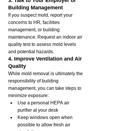
3. Talk to Your Employer or 
Building Management
If you suspect mold, report your 
concerns to HR, facilities 
management, or building 
maintenance. Request an indoor air 
quality test to assess mold levels 
and potential hazards.
4. Improve Ventilation and Air 
Quality
While mold removal is ultimately the 
responsibility of building 
management, you can take steps to 
minimize exposure:
Use a personal HEPA air 
purifier at your desk
Keep windows open when 
possible to allow fresh air 