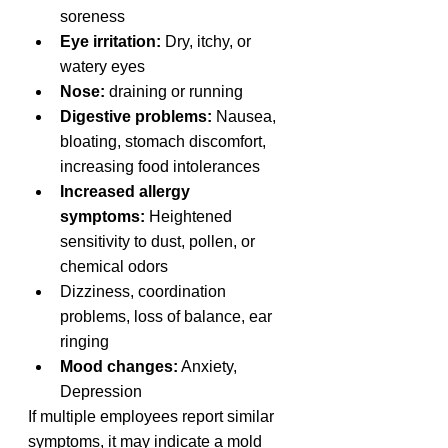
soreness
Eye irritation:
 Dry, itchy, or 
watery eyes
Nose:
 draining or running
Digestive problems:
 Nausea, 
bloating, stomach discomfort, 
increasing food intolerances
Increased allergy 
symptoms:
 Heightened 
sensitivity to dust, pollen, or 
chemical odors
Dizziness, coordination 
problems, loss of balance, ear 
ringing
Mood changes:
 Anxiety, 
Depression 
If multiple employees report similar 
symptoms, it may indicate a mold 