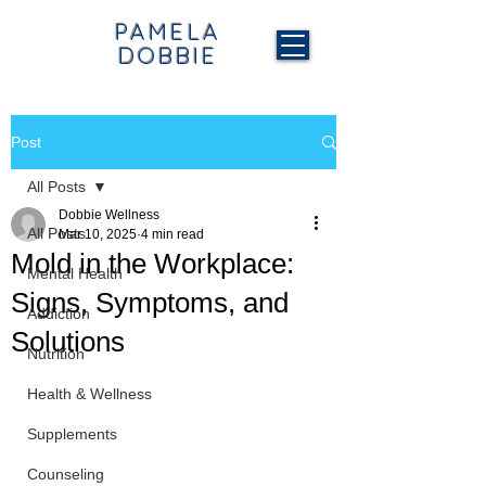
PAMELA
DOBBIE
Post
All Posts
Dobbie Wellness
All Posts
Mar 10, 2025
4 min read
Mold in the Workplace:
Mental Health
Signs, Symptoms, and
Addiction
Solutions
Nutrition
Health & Wellness
Supplements
Counseling