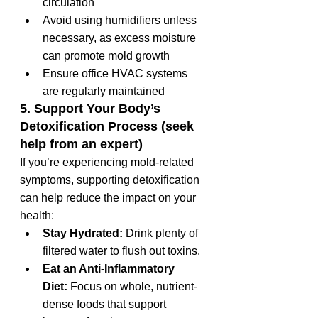
circulation
Avoid using humidifiers unless 
necessary, as excess moisture 
can promote mold growth
Ensure office HVAC systems 
are regularly maintained
5. Support Your Body’s 
Detoxification Process (seek 
help from an expert)
If you’re experiencing mold-related 
symptoms, supporting detoxification 
can help reduce the impact on your 
health:
Stay Hydrated:
 Drink plenty of 
filtered water to flush out toxins.
Eat an Anti-Inflammatory 
Diet:
 Focus on whole, nutrient-
dense foods that support 