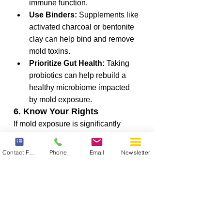
immune function.
Use Binders:
 Supplements like 
activated charcoal or bentonite 
clay can help bind and remove 
mold toxins.
Prioritize Gut Health:
 Taking 
probiotics can help rebuild a 
healthy microbiome impacted 
by mold exposure.
6. Know Your Rights
If mold exposure is significantly 
affecting your health, familiarize 
yourself with workplace health and 
Contact Form
Phone
Email
Newsletter
safety regulations. Occupational 
Safety and Health Administration 
(OSHA) guidelines may provide 
options for remediation, and in 
severe cases, legal action may be 