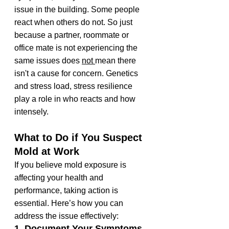
issue in the building. Some people 
react when others do not. So just 
because a partner, roommate or 
office mate is not experiencing the 
same issues does 
not 
mean there 
isn't a cause for concern. Genetics 
and stress load, stress resilience 
play a role in who reacts and how 
intensely.
What to Do if You Suspect 
Mold at Work
If you believe mold exposure is 
affecting your health and 
performance, taking action is 
essential. Here’s how you can 
address the issue effectively:
1. Document Your Symptoms