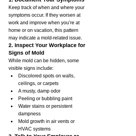
Keep track of when and where your 
symptoms occur. If they worsen at 
work and improve when you’re at 
home or on vacation, this pattern 
may indicate a mold-related issue.
2. Inspect Your Workplace for 
Signs of Mold
While mold can be hidden, some 
visible signs include:
Discolored spots on walls, 
ceilings, or carpets
A musty, damp odor
Peeling or bubbling paint
Water stains or persistent 
dampness
Mold growth in air vents or 
HVAC systems