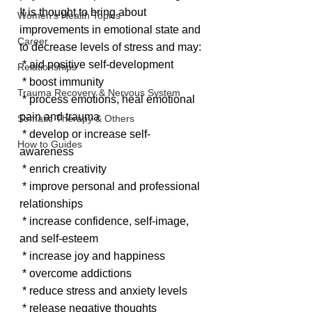
It is thought to bring about 
Women's Health Topics
improvements in emotional state and 
Career
to decrease levels of stress and may:
 * aid positive self-development
Relationships
 * boost immunity
Trauma Recovery & Nervous System
 * process emotions, heal emotional 
pain and trauma
Somatic Therapy & Others
 * develop or increase self-
How to Guides
awareness
 * enrich creativity
 * improve personal and professional 
relationships
 * increase confidence, self-image, 
and self-esteem
 * increase joy and happiness
 * overcome addictions
 * reduce stress and anxiety levels
 * release negative thoughts