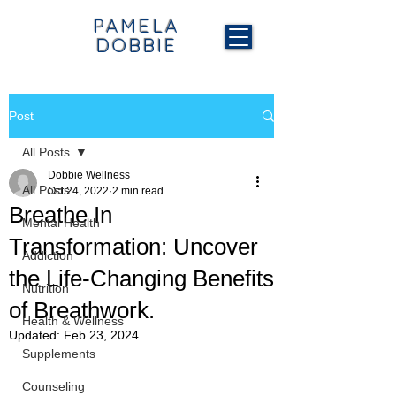
PAMELA
DOBBIE
Post
All Posts
Dobbie Wellness
All Posts
Oct 24, 2022
2 min read
Breathe In
Mental Health
Transformation: Uncover
Addiction
the Life-Changing Benefits
Nutrition
of Breathwork.
Health & Wellness
Updated:
Feb 23, 2024
Supplements
Counseling