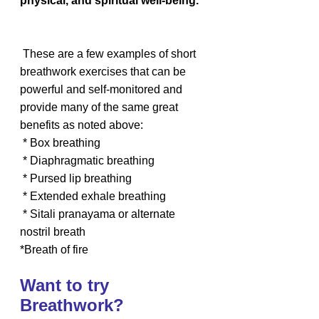
physical, and spiritual well-being.
 These are a few examples of short 
breathwork exercises that can be 
powerful and self-monitored and 
provide many of the same great 
benefits as noted above:
 * Box breathing
 * Diaphragmatic breathing
 * Pursed lip breathing
 * Extended exhale breathing
 * Sitali pranayama or alternate 
nostril breath
*Breath of fire
Want to try 
Breathwork?