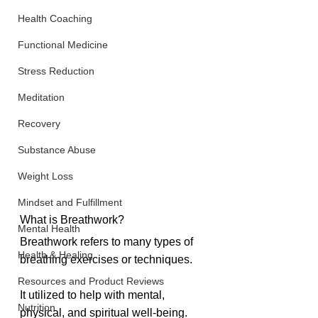
Health Coaching
Functional Medicine
Stress Reduction
Meditation
Recovery
Substance Abuse
Weight Loss
Mindset and Fulfillment
What is Breathwork?
Mental Health
Breathwork refers to many types of 
Health & Healing
breathing exercises or techniques. 
Resources and Product Reviews
It utilized to help with mental, 
Nutrition
physical, and spiritual well-being. 