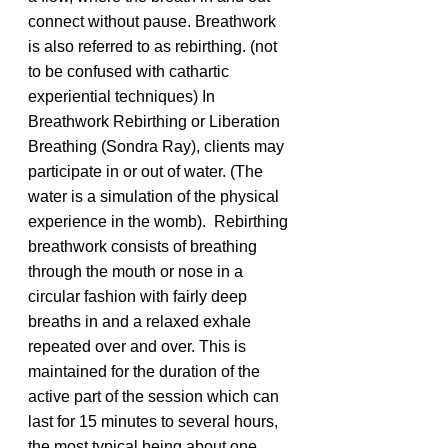
connect without pause. Breathwork 
is also referred to as rebirthing. (not 
to be confused with cathartic 
experiential techniques) In 
Breathwork Rebirthing or Liberation 
Breathing (Sondra Ray), clients may 
participate in or out of water. (The 
water is a simulation of the physical 
experience in the womb).  Rebirthing 
breathwork consists of breathing 
through the mouth or nose in a 
circular fashion with fairly deep 
breaths in and a relaxed exhale 
repeated over and over. This is 
maintained for the duration of the 
active part of the session which can 
last for 15 minutes to several hours, 
the most typical being about one 