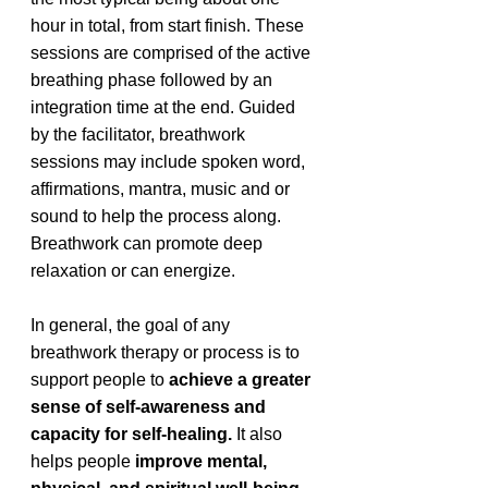
hour in total, from start finish. These 
sessions are comprised of the active 
breathing phase followed by an 
integration time at the end. Guided 
by the facilitator, breathwork 
sessions may include spoken word, 
affirmations, mantra, music and or 
sound to help the process along. 
Breathwork can promote deep 
relaxation or can energize. 
In general, the goal of any 
breathwork therapy or process is to 
support people to 
achieve a greater 
sense of self-awareness and 
capacity for self-healing.
 It also 
helps people 
improve mental, 