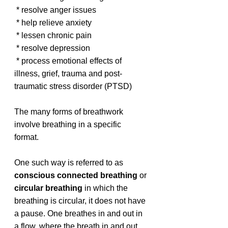
 * resolve anger issues
 * help relieve anxiety
 * lessen chronic pain
 * resolve depression
 * process emotional effects of 
illness, grief, trauma and post-
traumatic stress disorder (PTSD)
The many forms of breathwork 
involve breathing in a specific 
format. 
One such way is referred to as 
conscious connected breathing 
or 
circular breathing
 in which the 
breathing is circular, it does not have 
a pause. One breathes in and out in 
a flow, where the breath in and out 